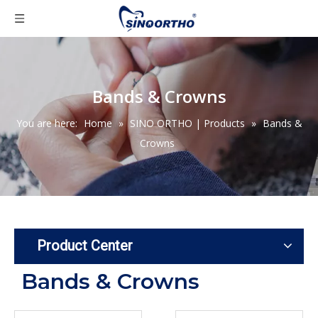
Bands & Crowns
You are here:
Home
»
SINO ORTHO | Products
»
Bands &
Crowns
Product Center
Bands & Crowns