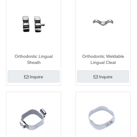
Orthodontic Lingual
Orthodontic Weldable
Sheath
Lingual Cleat
Inquire
Inquire