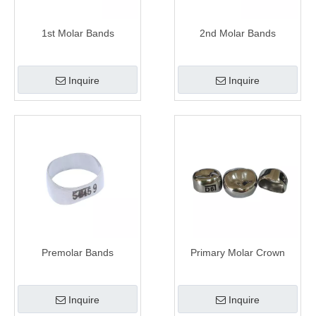
1st Molar Bands
2nd Molar Bands
Inquire
Inquire
Premolar Bands
Primary Molar Crown
Inquire
Inquire