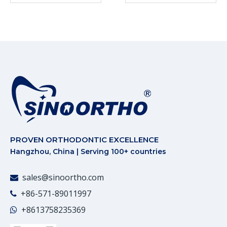
PROVEN ORTHODONTIC EXCELLENCE
Hangzhou, China | Serving 100+ countries
sales@sinoortho.com

+86-571-89011997

+86
13758235369
