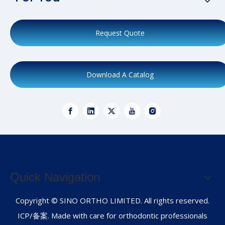
Request Quote
Download A Catalog
Quick Navigation
Copyright © SINO ORTHO LIMITED. All rights reserved.
ICP/备案. Made with care for orthodontic professionals