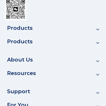
Products
Products
About Us
Resources
Support
For You