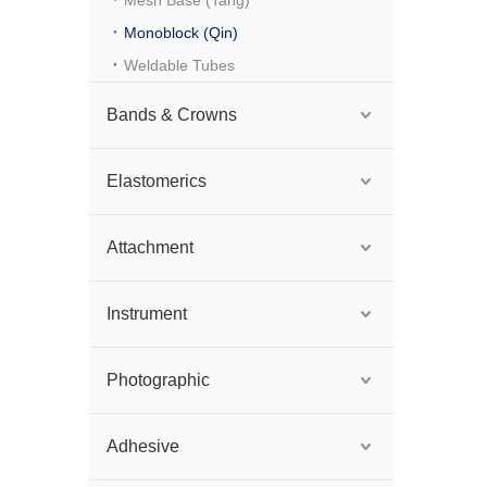
Mesh Base (Tang)
Monoblock (Qin)
Weldable Tubes
Bands & Crowns
Elastomerics
Attachment
Instrument
Photographic
Adhesive