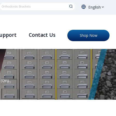
English
upport
Contact Us
Shop Now
(Qin)