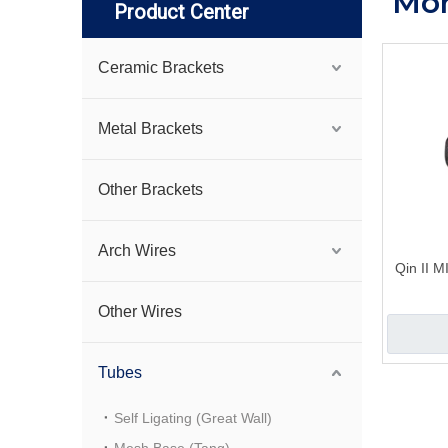
Mon
Product Center
Ceramic Brackets
Metal Brackets
Other Brackets
Arch Wires
Qin II 
Other Wires
Tubes
Self Ligating (Great Wall)