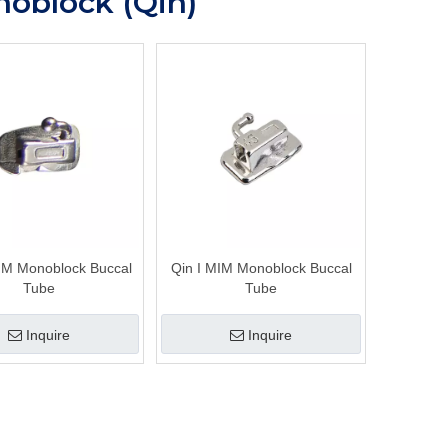
oblock (Qin)
MIM Monoblock Buccal
Qin I MIM Monoblock Buccal
Tube
Tube
Inquire
Inquire