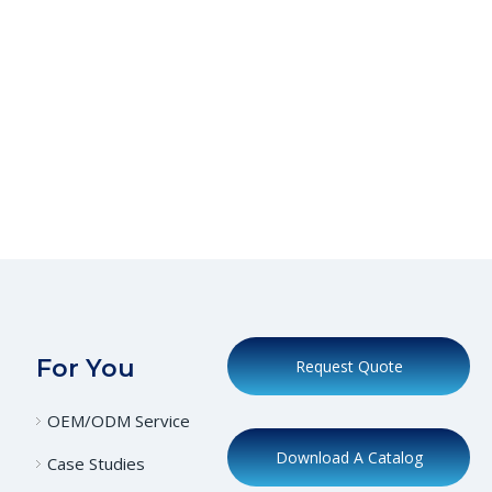
For You
Request Quote
OEM/ODM Service
Download A Catalog
Case Studies