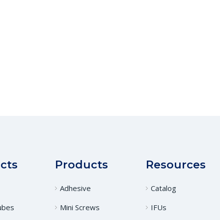
cts
Products
Resources
Adhesive
Catalog
ubes
Mini Screws
IFUs