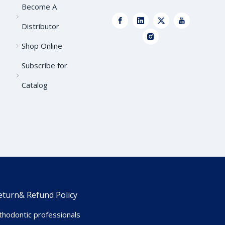
Become A
Distributor
Shop Online
Subscribe for
Catalog
eturn& Refund Policy
hodontic professionals