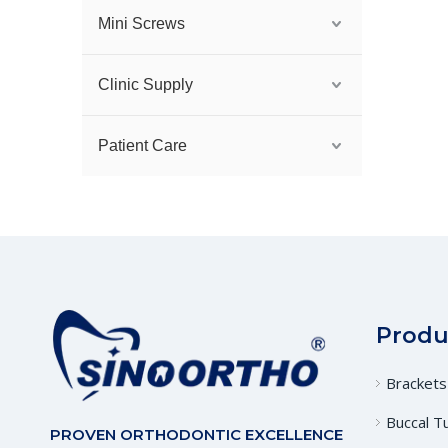
Mini Screws
Clinic Supply
Patient Care
Produ
Brackets
Buccal T
PROVEN ORTHODONTIC EXCELLENCE