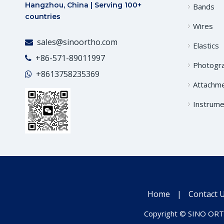
Hangzhou, China | Serving 100+
Bands
countries
Wires
sales@sinoortho.com

Elastics
+86-571-89011997

Photogr
+86
13758235369

Attachm
Instrume
Home
|
Contact 
Copyright © SINO ORTH