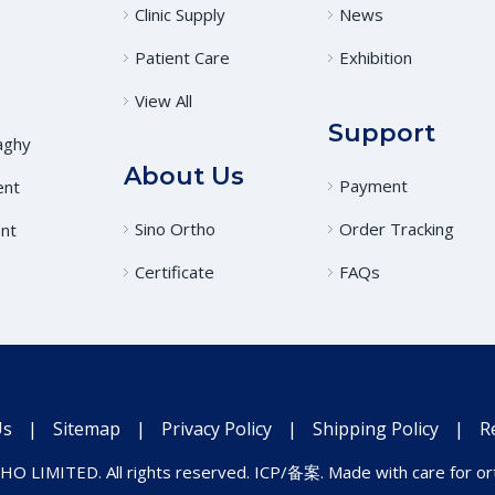
Clinic Supply
News
Patient Care
Exhibition
View All
Support
aghy
About Us
Payment
ent
Sino Ortho
Order Tracking
nt
Certificate
FAQs
Us
|
Sitemap
|
Privacy Policy
|
Shipping Policy
|
R
O LIMITED. All rights reserved. ICP/备案. Made with care for ort