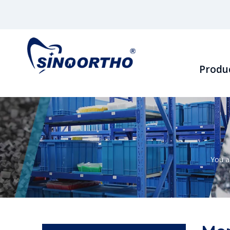
Produ
You a