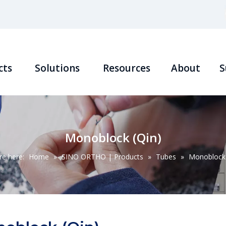
cts
Solutions
Resources
About
S
Monoblock (Qin)
re here:
Home
»
SINO ORTHO | Products
»
Tubes
»
Monoblock 