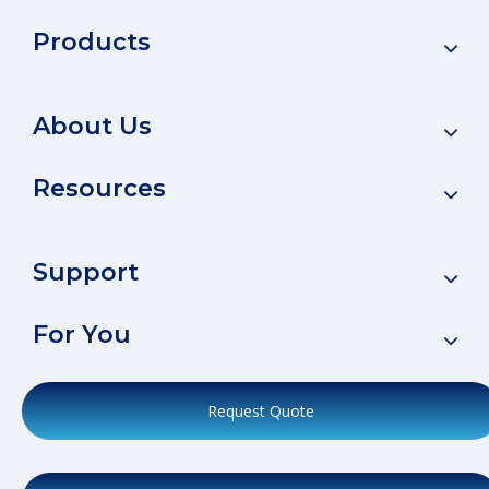
Products
About Us
Resources
Support
For You
Request Quote