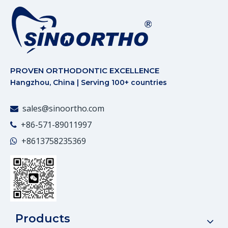
PROVEN ORTHODONTIC EXCELLENCE
Hangzhou, China | Serving 100+ countries
sales@sinoortho.com

+86-571-89011997

+86
13758235369

Products