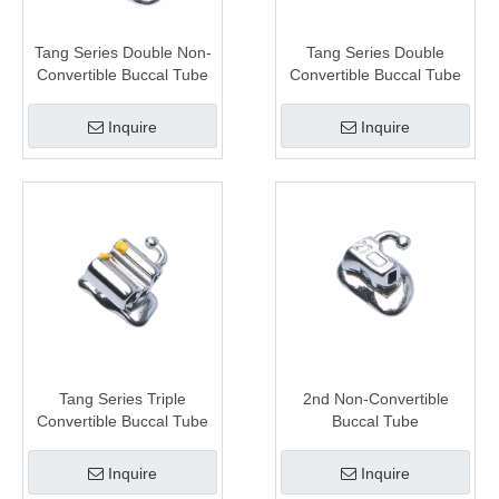
Tang Series Double Non-
Tang Series Double
Convertible Buccal Tube
Convertible Buccal Tube
Inquire
Inquire
Tang Series Triple
2nd Non-Convertible
Convertible Buccal Tube
Buccal Tube
Inquire
Inquire