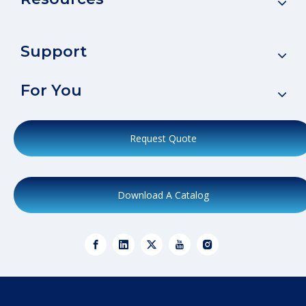
Support
For You
Request Quote
Download A Catalog