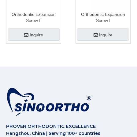
Orthodontic Expansion
Orthodontic Expansion
Screw II
Screw I
Inquire
Inquire
PROVEN ORTHODONTIC EXCELLENCE
Hangzhou, China | Serving 100+ countries