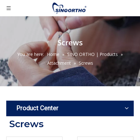
Screws
You are here:
Home
»
SINO ORTHO | Products
»
Attachment
»
Screws
Product Center
Screws