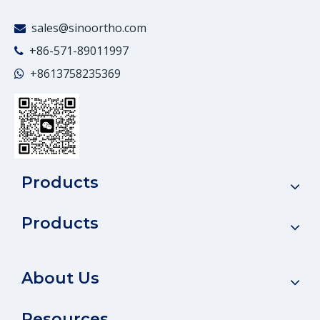
sales@sinoortho.com

+86-571-89011997

+86
13758235369

Products
Products
About Us
Resources