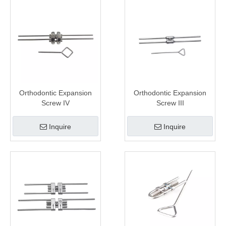
Orthodontic Expansion
Orthodontic Expansion
Screw IV
Screw III
Inquire
Inquire