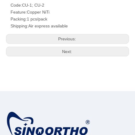
Code:
CU-1; CU-2
Feature:
Copper NiTi
Packing:
1 pcs/pack
Shipping:
Air express available
Previous:
Next: