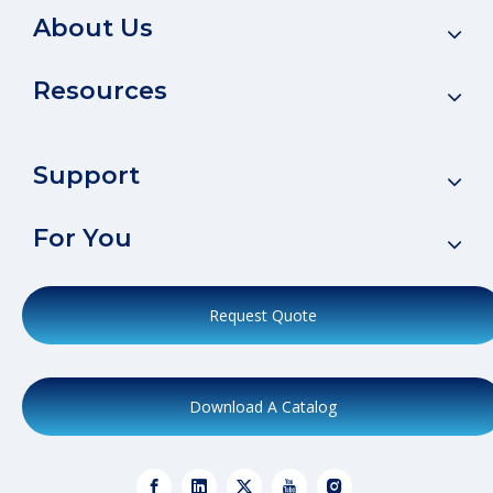
About Us
Resources
Support
For You
Request Quote
Download A Catalog