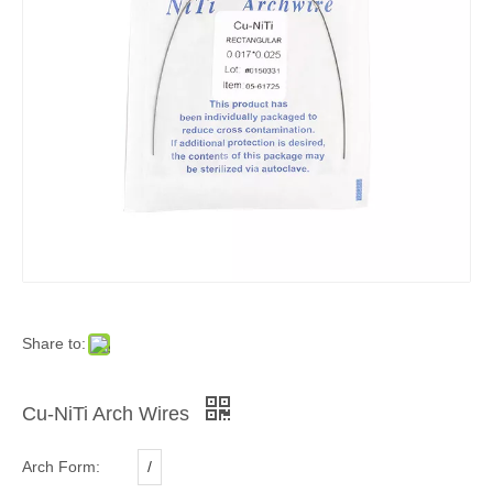
Share to:
Cu-NiTi Arch Wires
Arch Form:
/