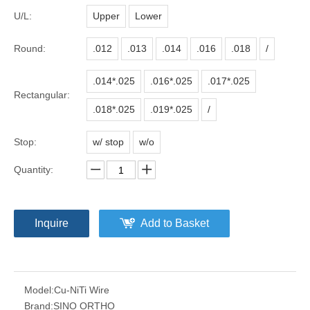
U/L:
Upper
Lower
Round:
.012
.013
.014
.016
.018
/
.014*.025
.016*.025
.017*.025
Rectangular:
.018*.025
.019*.025
/
Stop:
w/ stop
w/o
Quantity:
Inquire
Add to Basket
Model:
Cu-NiTi Wire
Brand:
SINO ORTHO