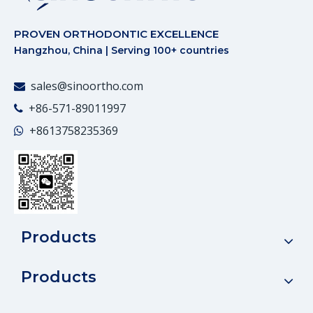
PROVEN ORTHODONTIC EXCELLENCE
Hangzhou, China | Serving 100+ countries
sales@sinoortho.com

+86-571-89011997

+86
13758235369

Products
Products