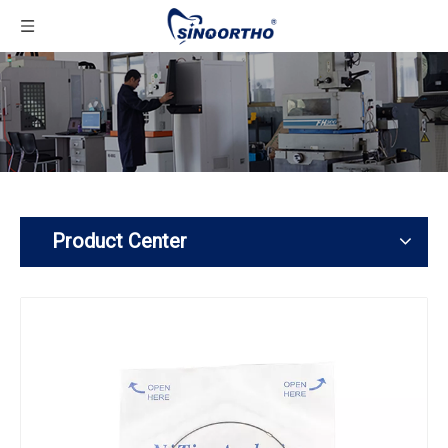
Product Center