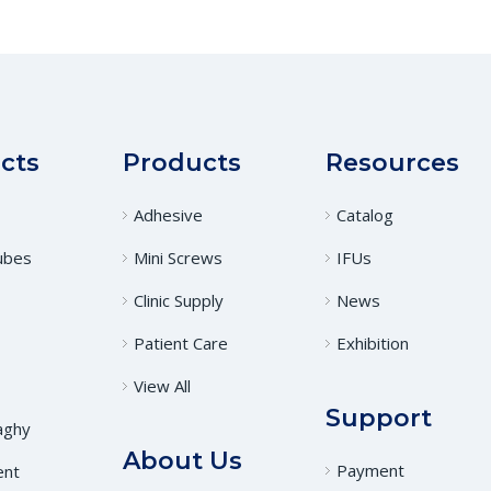
cts
Products
Resources
Adhesive
Catalog
ubes
Mini Screws
IFUs
Clinic Supply
News
Patient Care
Exhibition
View All
Support
aghy
About Us
Payment
ent