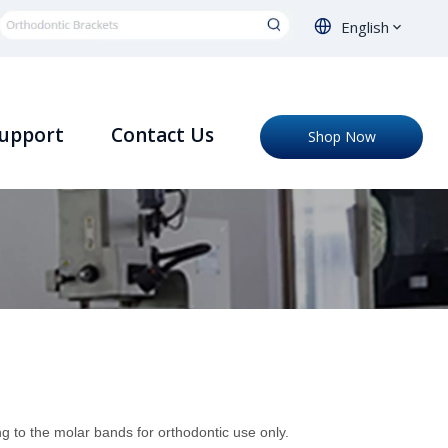
English
upport
Contact Us
Shop Now
g to the molar bands for orthodontic use only.