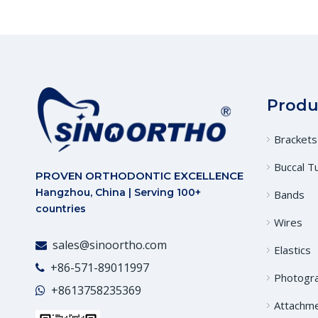
Produ
Brackets
Buccal T
PROVEN ORTHODONTIC EXCELLENCE
Hangzhou, China | Serving 100+
Bands
countries
Wires
sales@sinoortho.com

Elastics
+86-571-89011997

Photogr
+86
13758235369

Attachm