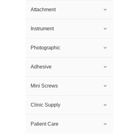
Attachment
Instrument
Photographic
Adhesive
Mini Screws
Clinic Supply
Patient Care