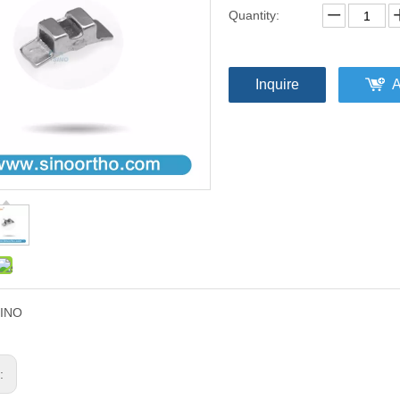
Quantity:
Inquire
A
INO
s: