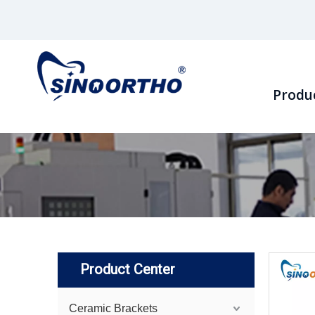
Produ
Product Center
Ceramic Brackets