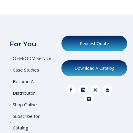
For You
Request Quote
OEM/ODM Service
Download A Catalog
Case Studies
Become A
Distributor
Shop Online
Subscribe for
Catalog