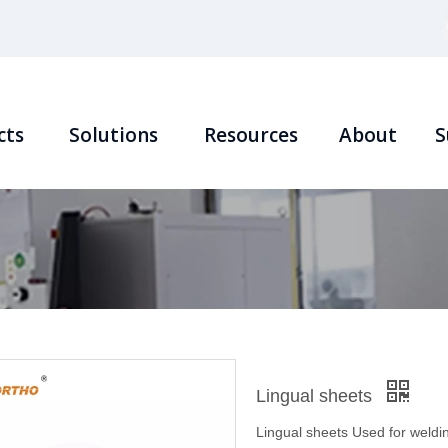
cts
Solutions
Resources
About
S
Lingual sheets
Lingual sheets Used for weldin