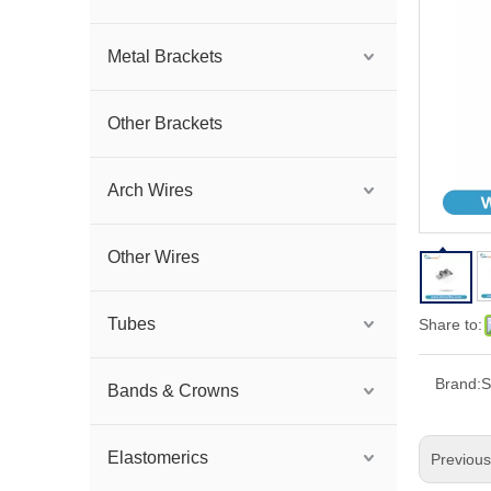
Metal Brackets
Other Brackets
Arch Wires
Other Wires
Tubes
Share to:
Brand:
S
Bands & Crowns
Elastomerics
Previou