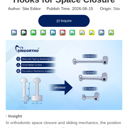
Author: Site Editor Publish Time: 2026-06-15 Origin:
Site
Inquire
· Insight
In orthodontic space closure and sliding mechanics, the position