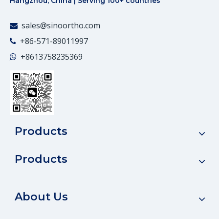
Hangzhou, China | Serving 100+ countries
sales@sinoortho.com

+86-571-89011997

+86
13758235369

Products
Products
About Us