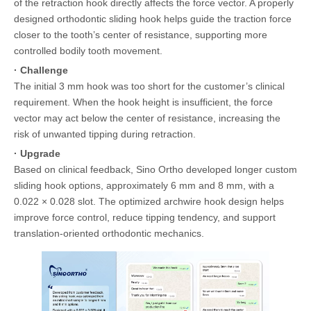
of the retraction hook directly affects the force vector. A properly
designed orthodontic sliding hook helps guide the traction force
closer to the tooth’s center of resistance, supporting more
controlled bodily tooth movement.
· Challenge
The initial 3 mm hook was too short for the customer’s clinical
requirement. When the hook height is insufficient, the force
vector may act below the center of resistance, increasing the
risk of unwanted tipping during retraction.
· Upgrade
Based on clinical feedback, Sino Ortho developed longer custom
sliding hook options, approximately 6 mm and 8 mm, with a
0.022 × 0.028 slot. The optimized archwire hook design helps
improve force control, reduce tipping tendency, and support
translation-oriented orthodontic mechanics.