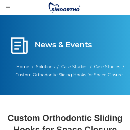
News & Events
Home
/
Solutions
/
Case Studies
/
Case Studies
/
Custom Orthodontic Sliding Hooks for Space Closure
Custom Orthodontic Sliding
Hooks for Space Closure