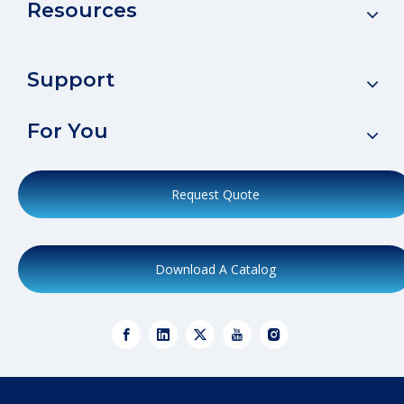
Resources
Support
For You
Request Quote
Download A Catalog