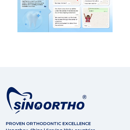
PROVEN ORTHODONTIC EXCELLENCE